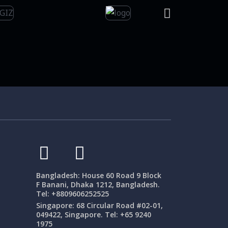
Bangladesh: House 60 Road 9 Block
F Banani, Dhaka 1212, Bangladesh.
Tel: +8809606252525
Singapore: 68 Circular Road #02-01,
049422, Singapore. Tel: +65 9240
1975