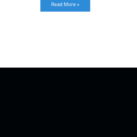
Read More »