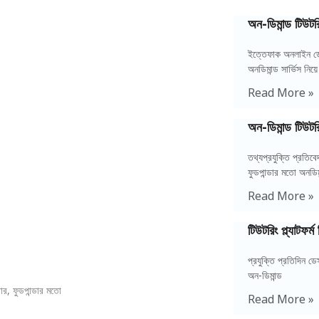
অন-ডিমান্ড টিউটরি
ইত্তেফাক অনলাইন ডে
অনডিমান্ড সার্ভিস নিয়ে
Read More »
অন-ডিমান্ড টিউটর
তথ্যপ্রযুক্তি প্রতি
ফুডপান্ডার মতো অনডিম
Read More »
টিউটরিং প্ল্যাটফর
প্রযুক্তি প্রতিদিন 
অন-ডিমান্ড
র, ফুডপান্ডার মতো
Read More »