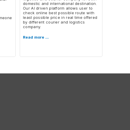
domestic and international destination.
Our AI driven platform allows user to
,
check online best possible route with
least possible price in real time offered
someone
by different courier and logistics
company.
Read more …