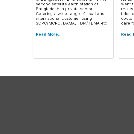
second satellite earth station of
want t
Bangladesh in private sector.
reality
Catering a wide range of local and
teleme
international customer using
doctor
SCPC/MCPC, DAMA, TDM/TDMA etc.
care f
Read More…
Read 