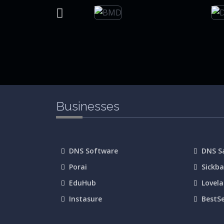
Businesses
DNS Software
DNS 
Porai
Sickb
EduHub
Lovel
Instasure
BestS