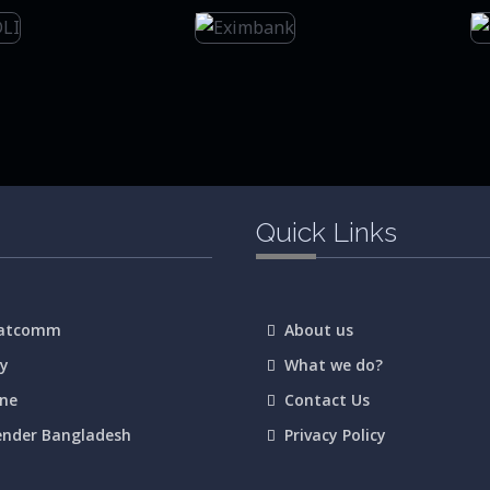
Quick Links
Satcomm
About us
ay
What we do?
ane
Contact Us
ender Bangladesh
Privacy Policy