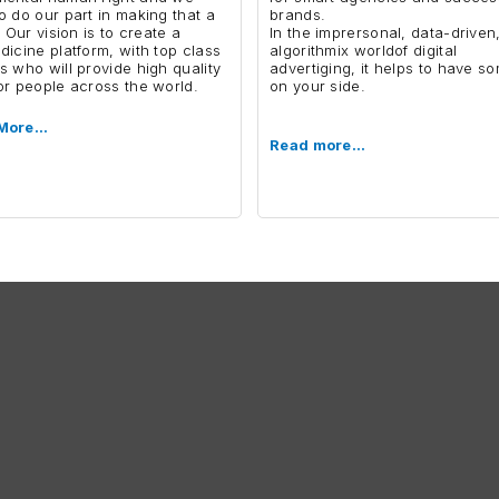
o do our part in making that a
brands.
. Our vision is to create a
In the imprersonal, data-driven
dicine platform, with top class
algorithmix worldof digital
s who will provide high quality
advertiging, it helps to have 
or people across the world.
on your side.
More…
Read more…