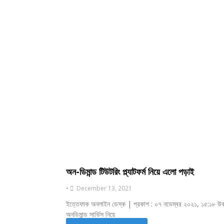
অন-ডিমান্ড টিউটরিং প্ল্যাটফর্ম নিয়ে এলো পড়াই
•
December 13, 2021
ইত্তেফাক অনলাইন ডেস্ক | প্রকাশ : ০৭ নভেম্বর ২০২১, ১৫:১৮ উবা
অনডিমান্ড সার্ভিস নিয়ে