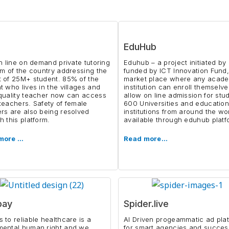
EduHub
on line on demand private tutoring
Eduhub – a project initiated b
rm of the country addressing the
funded by ICT Innovation Fund,
 of 25M+ student. 85% of the
market place where any acad
t who lives in the villages and
institution can enroll themselve
quality teacher now can access
allow on line admission for stu
teachers. Safety of female
600 Universities and education
rs are also being resolved
institutions from around the wo
h this platform.
available through eduhub platf
more …
Read more…
bay
Spider.live
 to reliable healthcare is a
AI Driven progeammatic ad pla
mental human right and we
for smart agencies and succes