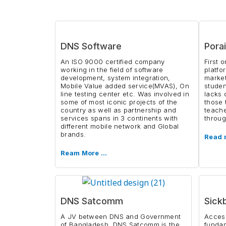
DNS Software
Porai
An ISO 9000 certified company
First 
working in the field of software
platfo
development, system integration,
market
Mobile Value added service(MVAS), On
studen
line testing center etc. Was involved in
lacks 
some of most iconic projects of the
those 
country as well as partnership and
teache
services spans in 3 continents with
throug
different mobile network and Global
brands.
Read 
Ream More …
DNS Satcomm
Sick
A JV between DNS and Government
Access
of Bangladesh, DNS Satcomm is the
funda