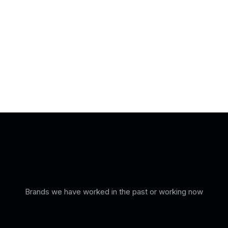
Brands we have worked in the past or working now