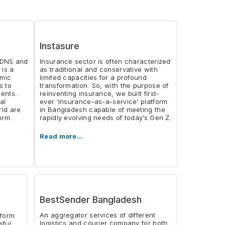
Instasure
y DNS and
Insurance sector is often characterized
 is a
as traditional and conservative with
emic
limited capacities for a profound
s to
transformation. So, with the purpose of
dents.
reinventing insurance, we built first-
al
ever ‘insurance-as-a-service’ platform
rld are
in Bangladesh capable of meeting the
orm.
rapidly evolving needs of today’s Gen Z.
Read more…
BestSender Bangladesh
An aggregator services of different
tform
logistics and courier company for both
sful