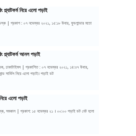
ং প্ল্যাটফর্ম নিয়ে এলো পড়াই
স্ক | প্রকাশ : ০৭ নভেম্বর ২০২১, ১৫:১৮ উবার, ফুডপান্ডার মতো
িং প্ল্যাটফর্ম আনল পড়াই
বেদক, ঢাকাটাইমস | প্রকাশিত : ০৭ নভেম্বর ২০২১, ১৪:৩৭ উবার,
ান্ড সার্ভিস নিয়ে এলো পড়াই। পড়াই ডট
্ম নিয়ে এলো পড়াই
ডেস্ক, সমকাল | প্রকাশ: ১৫ নভেম্বর ২১ । ০০:০০ পড়াই ডট নেট হলো