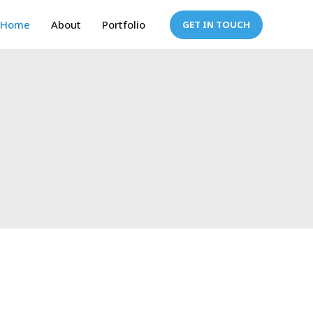
Home
About
Portfolio
GET IN TOUCH